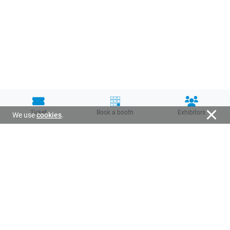
Ticket
Book a booth
Exhibitors
We use
cookies
.
Organized by: