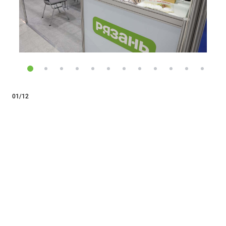
01/12