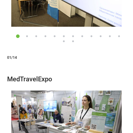
01/14
MedTravelExpo