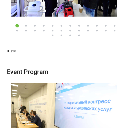
01/28
Event Program