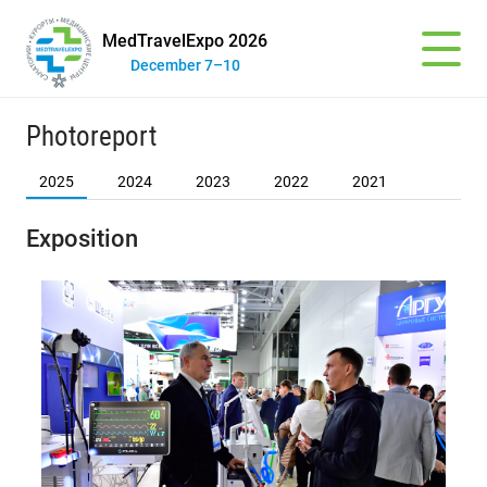
MedTravelExpo 2026
December 7–10
Photoreport
2025
2024
2023
2022
2021
Exposition