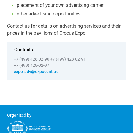
placement of your own advertising carrier
other advertising opportunities
Contact us for details on advertising services and their
prices in the pavilions of Crocus Expo.
Contacts:
+7 (499) 428-02-90
+7 (499) 428-02-91
+7 (499) 428-02-97
expo-adv@expocentr.ru
Organized by: