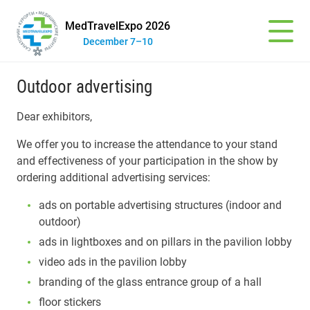
MedTravelExpo 2026
December 7–10
Outdoor advertising
Dear exhibitors,
We offer you to increase the attendance to your stand
and effectiveness of your participation in the show by
ordering additional advertising services:
ads on portable advertising structures (indoor and
outdoor)
ads in lightboxes and on pillars in the pavilion lobby
video ads in the pavilion lobby
branding of the glass entrance group of a hall
floor stickers