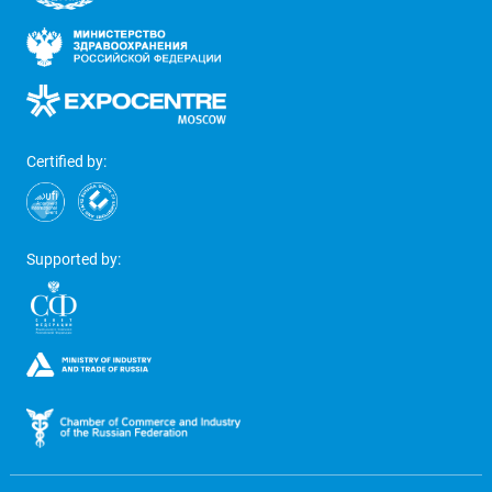
Certified by:
Supported by: